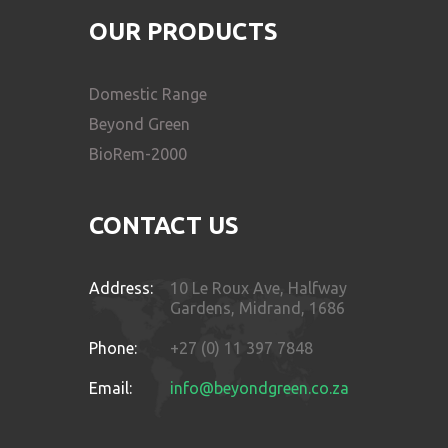
OUR PRODUCTS
Domestic Range
Beyond Green
BioRem-2000
CONTACT US
Address:
10 Le Roux Ave, Halfway
Gardens, Midrand, 1686
Phone:
+27 (0) 11 397 7848
Email:
info@beyondgreen.co.za