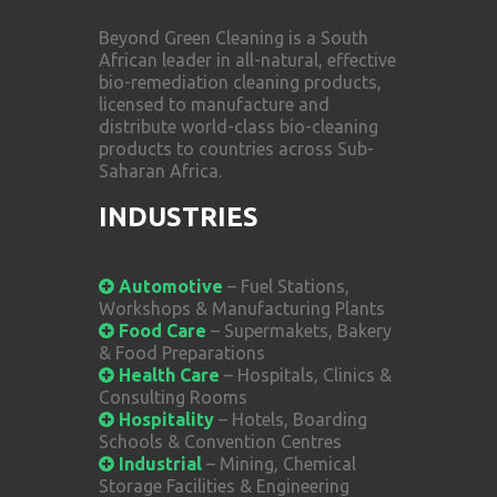
Beyond Green Cleaning is a South
African leader in all-natural, effective
bio-remediation cleaning products,
licensed to manufacture and
distribute world-class bio-cleaning
products to countries across Sub-
Saharan Africa.
INDUSTRIES
Automotive
– Fuel Stations,
Workshops & Manufacturing Plants
Food Care
– Supermakets, Bakery
& Food Preparations
Health Care
– Hospitals, Clinics &
Consulting Rooms
Hospitality
– Hotels, Boarding
Schools & Convention Centres
Industrial
– Mining, Chemical
Storage Facilities & Engineering