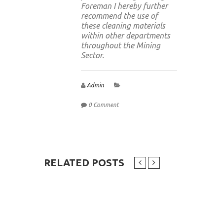
Foreman I hereby further
recommend the use of
these cleaning materials
within other departments
throughout the Mining
Sector.
Admin
0 Comment
RELATED POSTS