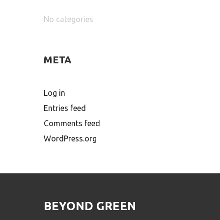
No categories
META
Log in
Entries feed
Comments feed
WordPress.org
BEYOND GREEN