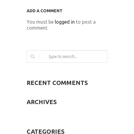
ADD A COMMENT
You must be
logged in
to post a
comment.
RECENT COMMENTS
ARCHIVES
CATEGORIES