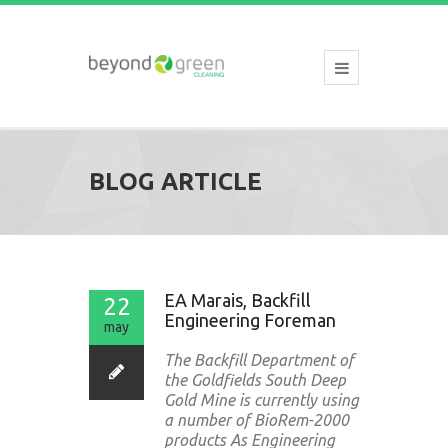
BLOG ARTICLE
EA Marais, Backfill
22
Engineering Foreman
may
The Backfill Department of
the Goldfields South Deep
Gold Mine is currently using
a number of BioRem-2000
products As Engineering